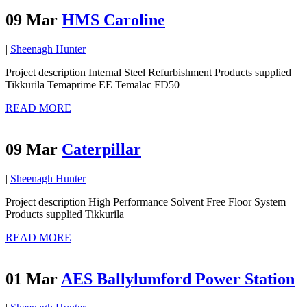
09 Mar
HMS Caroline
|
Sheenagh Hunter
Project description Internal Steel Refurbishment Products supplied
Tikkurila Temaprime EE Temalac FD50
READ MORE
09 Mar
Caterpillar
|
Sheenagh Hunter
Project description High Performance Solvent Free Floor System
Products supplied Tikkurila
READ MORE
01 Mar
AES Ballylumford Power Station