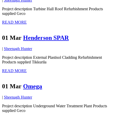
|
Sheenagh Hunter
Project description Turbine Hall Roof Refurbishment Products
supplied Geco
READ MORE
01 Mar
Henderson SPAR
|
Sheenagh Hunter
Project description External Plastisol Cladding Refurbishment
Products supplied Tikkurila
READ MORE
01 Mar
Omega
|
Sheenagh Hunter
Project description Underground Water Treatment Plant Products
supplied Geco