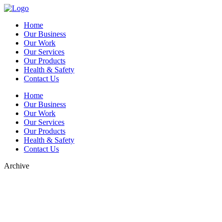
Home
Our Business
Our Work
Our Services
Our Products
Health & Safety
Contact Us
Home
Our Business
Our Work
Our Services
Our Products
Health & Safety
Contact Us
Archive