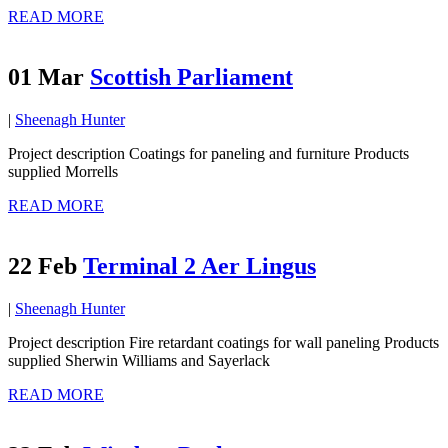
READ MORE
01 Mar
Scottish Parliament
|
Sheenagh Hunter
Project description Coatings for paneling and furniture Products
supplied Morrells
READ MORE
22 Feb
Terminal 2 Aer Lingus
|
Sheenagh Hunter
Project description Fire retardant coatings for wall paneling Products
supplied Sherwin Williams and Sayerlack
READ MORE