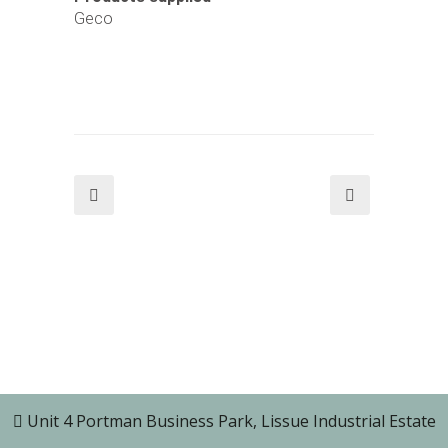
Geco
Unit 4 Portman Business Park, Lissue Industrial Estate