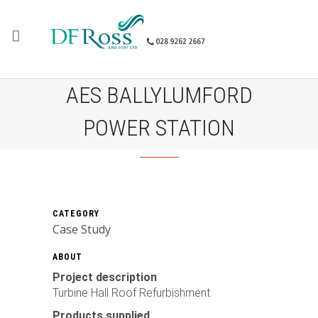
AES BALLYLUMFORD
POWER STATION
CATEGORY
Case Study
ABOUT
Project description
Turbine Hall Roof Refurbishment
Products supplied