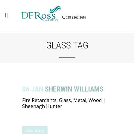
GLASS TAG
06 JAN
SHERWIN WILLIAMS
Fire Retardants
,
Glass
,
Metal
,
Wood
|
Sheenagh Hunter
READ MORE