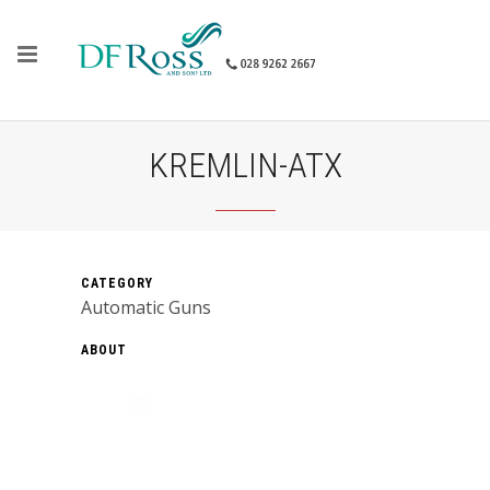
KREMLIN-ATX
CATEGORY
Automatic Guns
ABOUT