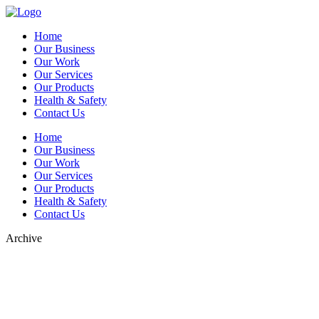
Home
Our Business
Our Work
Our Services
Our Products
Health & Safety
Contact Us
Home
Our Business
Our Work
Our Services
Our Products
Health & Safety
Contact Us
Archive