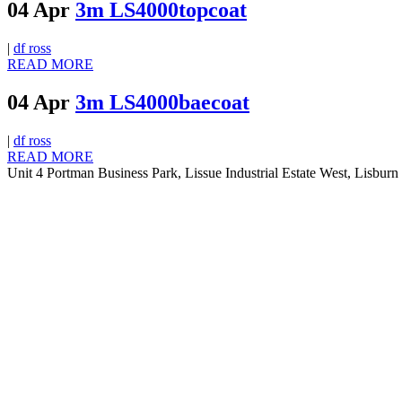
04 Apr
3m LS4000topcoat
|
df ross
READ MORE
04 Apr
3m LS4000baecoat
|
df ross
READ MORE
Unit 4 Portman Business Park, Lissue Industrial Estate West, Lisb