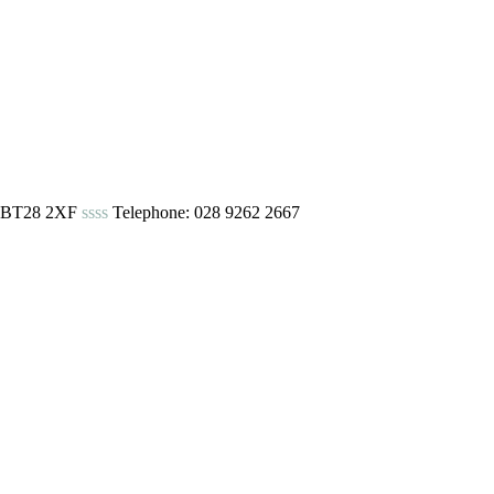
urn BT28 2XF
ssss
Telephone: 028 9262 2667