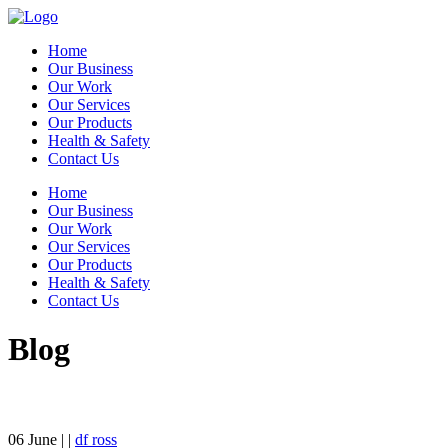
Home
Our Business
Our Work
Our Services
Our Products
Health & Safety
Contact Us
Home
Our Business
Our Work
Our Services
Our Products
Health & Safety
Contact Us
Blog
06
June
| |
df ross