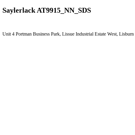
Saylerlack AT9915_NN_SDS
Unit 4 Portman Business Park, Lissue Industrial Estate West, Lisb