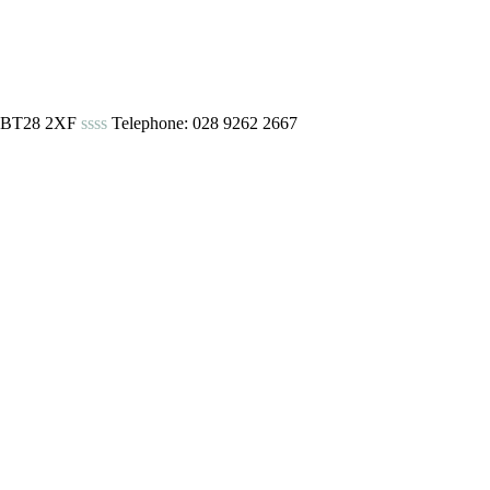
urn BT28 2XF
ssss
Telephone: 028 9262 2667