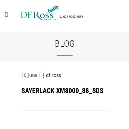
BLOG
10
June
| |
df ross
SAYERLACK XM8000_88_SDS