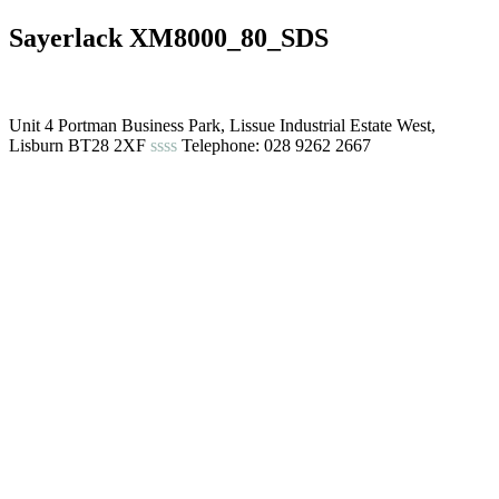
Sayerlack XM8000_80_SDS
Unit 4 Portman Business Park, Lissue Industrial Estate West,
Lisburn BT28 2XF
ssss
Telephone: 028 9262 2667