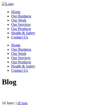
Home
Our Business
Our Work
Our Services
Our Products
Health & Safety
Contact Us
Home
Our Business
Our Work
Our Services
Our Products
Health & Safety
Contact Us
Blog
10
June
| |
df ross