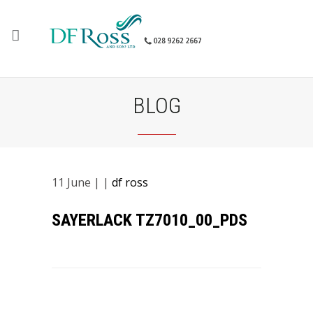
BLOG
11
June
| |
df ross
SAYERLACK TZ7010_00_PDS