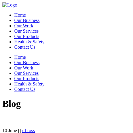
Home
Our Business
Our Work
Our Services
Our Products
Health & Safety
Contact Us
Home
Our Business
Our Work
Our Services
Our Products
Health & Safety
Contact Us
Blog
10
June
| |
df ross