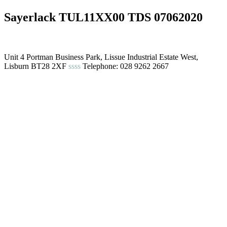
Sayerlack TUL11XX00 TDS 07062020
Unit 4 Portman Business Park, Lissue Industrial Estate West,
Lisburn BT28 2XF
ssss
Telephone: 028 9262 2667