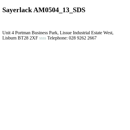
Sayerlack AM0504_13_SDS
Unit 4 Portman Business Park, Lissue Industrial Estate West,
Lisburn BT28 2XF
ssss
Telephone: 028 9262 2667