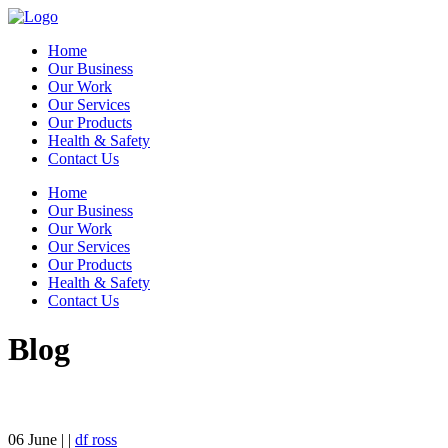
Home
Our Business
Our Work
Our Services
Our Products
Health & Safety
Contact Us
Home
Our Business
Our Work
Our Services
Our Products
Health & Safety
Contact Us
Blog
06
June
| |
df ross