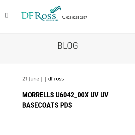
BLOG
21
June
| |
df ross
MORRELLS U6042_00X UV UV
BASECOATS PDS