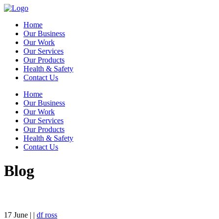
Home
Our Business
Our Work
Our Services
Our Products
Health & Safety
Contact Us
Home
Our Business
Our Work
Our Services
Our Products
Health & Safety
Contact Us
Blog
17
June
| |
df ross