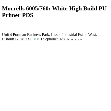
Morrells 6005/760: White High Build PU
Primer PDS
Unit 4 Portman Business Park, Lissue Industrial Estate West,
Lisburn BT28 2XF
ssss
Telephone: 028 9262 2667