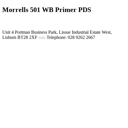
Morrells 501 WB Primer PDS
Unit 4 Portman Business Park, Lissue Industrial Estate West,
Lisburn BT28 2XF
ssss
Telephone: 028 9262 2667