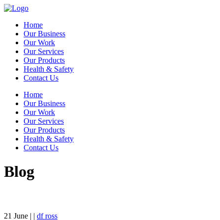
Home
Our Business
Our Work
Our Services
Our Products
Health & Safety
Contact Us
Home
Our Business
Our Work
Our Services
Our Products
Health & Safety
Contact Us
Blog
21
June
| |
df ross