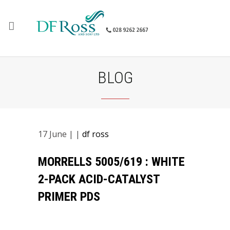
BLOG
17
June
| |
df ross
MORRELLS 5005/619 : WHITE
2-PACK ACID-CATALYST
PRIMER PDS