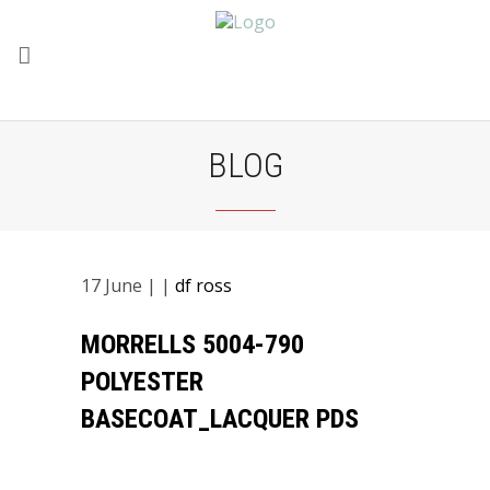
BLOG
17
June
| |
df ross
MORRELLS 5004-790
POLYESTER
BASECOAT_LACQUER PDS