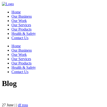
Home
Our Business
Our Work
Our Services
Our Products
Health & Safety
Contact Us
Home
Our Business
Our Work
Our Services
Our Products
Health & Safety
Contact Us
Blog
27
June
| |
df ross