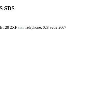
S SDS
urn BT28 2XF
ssss
Telephone: 028 9262 2667