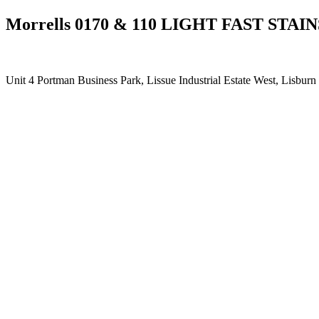
Morrells 0170 & 110 LIGHT FAST STAIN
Unit 4 Portman Business Park, Lissue Industrial Estate West, Lisb