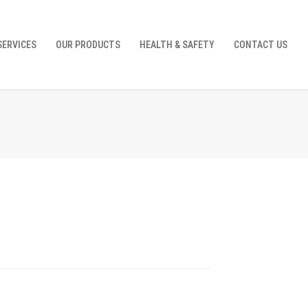
SERVICES
OUR PRODUCTS
HEALTH & SAFETY
CONTACT US