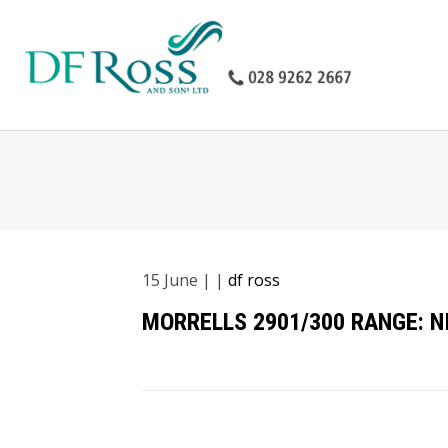
15
June
| |
df ross
MORRELLS 2901/300 RANGE: 