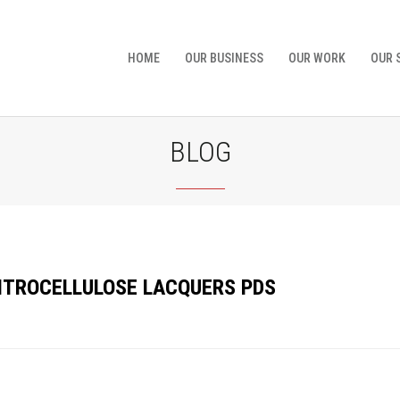
HOME
OUR BUSINESS
OUR WORK
OUR 
BLOG
NITROCELLULOSE LACQUERS PDS